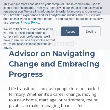
This website stores cookies on your computer. These cookies are used to
collect information about how you interact with our website and allow us to
remember you. We use this information in order to improve and customize
your browsing experience and for analytics and metrics about our visitors
both on this website and other media. To find out more about the cookies we
S
5
E
03
use, see our
Privacy Policy
.
We won't track your information when
A Juilliard-Trained
Accept
Decline
you visit our site. But in order to
comply with your preferences, we'll
have to use just one tiny cookie so that
Musician-Turned-
you're not asked to make this choice
again.
Advisor on Navigating
Change and Embracing
Progress
Life transitions can push people into uncharted
territory. Whether it’s a career change, moving
to a new home, marriage, or retirement, major
pivots can make managing finances feel