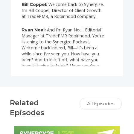
Welcome back to Synergize.
Bill Coppel:
I’m Bill Coppel, Director of Client Growth
at TradePMR, a Robinhood company.
And I’m Ryan Neal, Editorial
Ryan Neal:
Manager at TradePMR Robinhood. You’re
listening to the Synergize Podcast.
Welcome back indeed, Bill—it’s been a
while since I’ve seen you. How have you
been? And to kick it off, what have you
been listening to lately? I know you’re a
music guy—what’s been on your playlist?
Great question, Ryan. You
Bill Coppel:
know, it’s funny—I’ve got a 19- and a 22-
year-old, so I’m pretty much listening to
Related
the most contemporary stuff out there
All Episodes
right now. But my taste in music spans
Episodes
way back to the ’60s, ’70s, and ’80s, and I
split it between classic rock and roll and
jazz. I love music and I’m willing to listen
to just about anything.