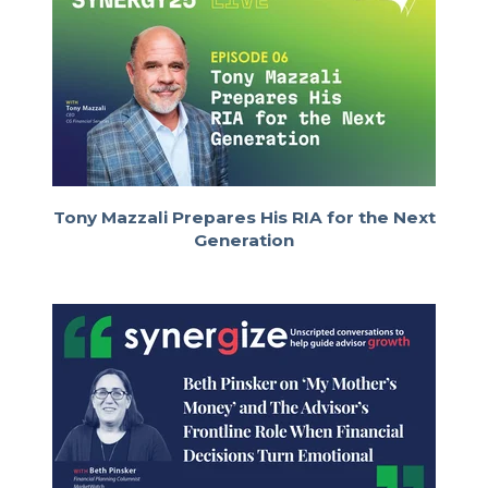
Nice. For me lately, I’ve been
Ryan Neal:
on a solid rotation of Bob Dylan. I’ve
been going through his entire
discography—this morning I’m up to the
late ’70s. Today it was his Live at
Budokan album, which isn’t my favorite,
but I’m committed to listening to all the
albums in order. It’s been a fun adventure.
Tony Mazzali Prepares His RIA for the Next
I love Bob and his evolution over time—
Generation
which is probably a good segue into our
episode today. We’ve got an exciting
guest.
He’s a 31-year-old private
Ryan Neal:
wealth advisor at Concurrent Advisors
named Ramin Abrams. He’s a classically
trained musician who made the pivot
from music to becoming a financial
advisor. It’s a fascinating story—he wrote
about it on RIA Reflections, and we’ll link
it in the show notes. Ramin, welcome to