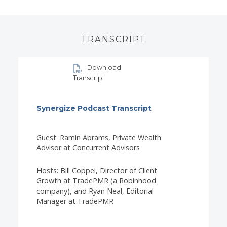
TRANSCRIPT
Download
Transcript
Synergize Podcast Transcript
Guest: Ramin Abrams, Private Wealth
Advisor at Concurrent Advisors
Hosts: Bill Coppel, Director of Client
Growth at TradePMR (a Robinhood
company), and Ryan Neal, Editorial
Manager at TradePMR