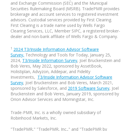
and Exchange Commission (SEC) and the Municipal
definitely a challenge, but one of the best
Securities Rulemaking Board (MSRB). TradePMR provides
experiences of my life.
brokerage and account services to registered investment
advisors. Custodial services provided by First Clearing.
Going up that hill is tough,
Bill Coppel:
First Clearing is a trade name used by Wells Fargo
but coming down is amazing. I did that
Clearing Services, LLC, Member SIPC, a registered broker-
event myself in 2001, 2002, and 2003—it’s
dealer and non-bank affiliate of Wells Fargo & Company.
one of the most challenging Ironman
courses out there. So congratulations.
1
2024 T3/Inside Information Advisor Software
You excelled in music where I kind of
Survey,
Technology and Tools for Today, January 25,
petered out after high school, but I went
2024,
T3/Inside Information Survey
, Joel Bruckenstein and
on to endurance athletics for a number of
Bob Veres, May 2022, sponsored by AssetBook,
years.
Holistiplan, Advyzon, Addepar, and Fidelity
Investments,
T3/Inside Information Advisor Software
Survey
, Joel Bruckenstein and Bob Veres, March 2021,
I think you guys are both
Ryan Neal:
sponsored by Salesforce, and
2019 Software Survey
, Joel
nuts. I was a swimmer my whole life and
Bruckenstein and Bob Veres, January 2019, sponsored by
still bike–I love biking mainly for
Orion Advisor Services and Morningstar, Inc.
transportation, but running was always a
punishment for me on the swim team. If I
Trade-PMR, Inc. is a
wholly owned
subsidiary of
messed up, they made me run laps. So I’d
Robinhood Markets, Inc.
consider a triathlon if someone else did
the running part.
"TradePMR," "TradePMR, Inc.," and "TradePMR by