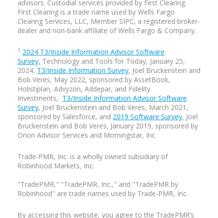
advisors. Custodial services provided by First Clearing.
First Clearing is a trade name used by Wells Fargo
Our guest today, Julie Littlechild, is here
Clearing Services, LLC, Member SIPC, a registered broker-
to help us peel back the layers on this
dealer and non-bank affiliate of Wells Fargo & Company.
topic.
1
2024 T3/Inside Information Advisor Software
Survey,
Technology and Tools for Today, January 25,
2024,
T3/Inside Information Survey
, Joel Bruckenstein and
Bob Veres, May 2022, sponsored by AssetBook,
JULIE LITTLECHILD QUOTE:
Holistiplan, Advyzon, Addepar, and Fidelity
Investments,
T3/Inside Information Advisor Software
“The core issue is that we let assumption
Survey
, Joel Bruckenstein and Bob Veres, March 2021,
drive the experience, as in I'm making
sponsored by Salesforce, and
2019 Software Survey
, Joel
assumptions about what all of my clients
Bruckenstein and Bob Veres, January 2019, sponsored by
need on the basis of what some of my
Orion Advisor Services and Morningstar, Inc.
clients need. And that's a dangerous
place to be.
Trade-PMR, Inc. is a
wholly owned
subsidiary of
Robinhood Markets, Inc.
So just getting too locked in to how
we've always done things, getting too
"TradePMR," "TradePMR, Inc.," and "TradePMR by
locked into this idea that the majority of
Robinhood" are trade names used by Trade-PMR, Inc.
my clients might be older, but that is not
going to be the case at some point.
By accessing this website, you agree to the TradePMR’s