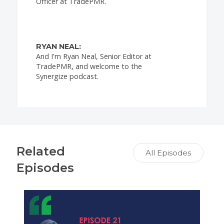
Officer at TradePMR.
RYAN NEAL:
And I'm Ryan Neal, Senior Editor at
TradePMR, and welcome to the
Synergize podcast.
BILL COPPEL:
So, Ryan, I think the fact that you and I
are from different generations is going to
Related
make this episode especially interesting.
All Episodes
Episodes
RYAN NEAL:
Yeah, that's right, Bill. This is one I'm
really excited to have here. We're going