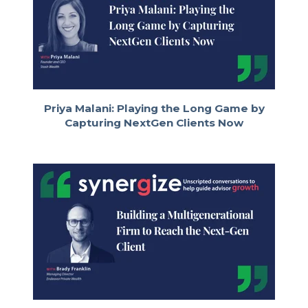
to be unpacking some of the myths
across Baby Boomers, Gen X, Millennials,
such as myself. I'm 1987, the textbook
definition of Millennial, and even the
younger generations coming up behind
me, really about the different ways
advisors can engage and interact with
them. We also want to be talking a little
Priya Malani: Playing the Long Game by
bit about the great wealth transfer and
Capturing NextGen Clients Now
the different kind of experiences that
advisors can build into their firms to work
across different generations in a single
household.
BILL COPPEL:
This is an important topic because as an
industry, we tend to do things the way
we've always done them. Regardless of
what generation we're talking about,
advisors may want to reflect on whether