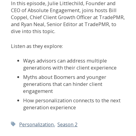
In this episode, Julie Littlechild, Founder and
CEO of Absolute Engagement, joins hosts Bill
Coppel, Chief Client Growth Officer at TradePMR,
and Ryan Neal, Senior Editor at TradePMR, to
dive into this topic.
Listen as they explore:
Ways
advisors
can
address
multiple
generations
with
their
client
experience
Myths
about
Boomers
and
younger
generations
that
can
hinder
client
engagement
How
personalization
connects
to
the
next
generation
experience
,
Personalization
Season 2