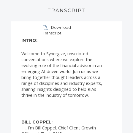
TRANSCRIPT
Download
Transcript
INTRO:
Welcome to Synergize, unscripted
conversations where we explore the
evolving role of the financial advisor in an
emerging AI-driven world. Join us as we
bring together thought leaders across a
range of disciplines and industry experts,
sharing insights designed to help RIAs
thrive in the industry of tomorrow.
BILL COPPEL:
Hi, I'm Bill Coppel, Chief Client Growth