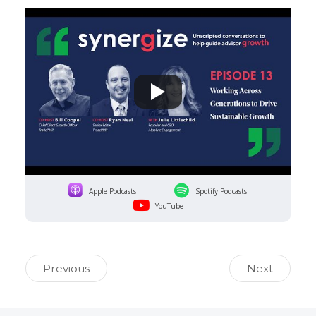
Apple Podcasts
Spotify Podcasts
YouTube
Previous
Next