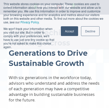
This website stores cookies on your computer. These cookies are used to
collect information about how you interact with our website and allow us to
remember you. We use this information in order to improve and customize
your browsing experience and for analytics and metrics about our visitors
both on this website and other media. To find out more about the cookies we
S
2
E
13
use, see our
Privacy Policy
.
We won't track your information when
Julie Littlechild:
Accept
Decline
you visit our site. But in order to
comply with your preferences, we'll
have to use just one tiny cookie so that
Working Across
you're not asked to make this choice
again.
Generations to Drive
Sustainable Growth
With six generations in the workforce today,
advisors who understand and address the needs
of each generation may have a competitive
advantage in building sustainable businesses
for the future.