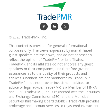
RYAN NEAL:
That's right, we like it that way.
© 2026 Trade-PMR, Inc.
BILL COPPEL:
Well, don't get too excited about that.
This content is provided for general informational
purposes only. The views expressed by non-affiliated
I believe that wealth management, I
guest speakers are their own, and do not necessarily
believe the industry basically has been
reflect the opinion of TradePMR or its affiliates.
really slow to recognize the realities of
TradePMR and its affiliates do not endorse any guest
this and slow to evolve an approach that
speakers or their companies, and therefore give no
reflects how each generation thinks
assurances as to the quality of their products and
about wealth, what's important to them
services. Channels are not monitored by TradePMR.
and how they approach setting priorities
TradePMR does not provide investment advice, tax
around their money that often influence
advice or legal advice. TradePMR is a Member of FINRA
the way they make decisions. These are
and SIPC. Trade-PMR, Inc. is registered with the Securities
and Exchange Commission (SEC) and the Municipal
important issues as we contemplate the
Securities Rulemaking Board (MSRB). TradePMR provides
impact what wealth management will
brokerage and account services to registered investment
look like in the future.