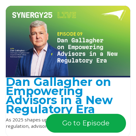
Dan Gallagher on
Empowering
Advisors in a New
Regulatory Era
As 2025 shapes up to be a pivotal year for financial
Go to Episode
regulation, advisors are asking: what will the ...