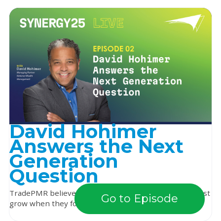
David Hohimer
Answers the Next
Generation
Question
TradePMR believes that independent advisors can best
Go to Episode
grow when they focus on building relationships ...