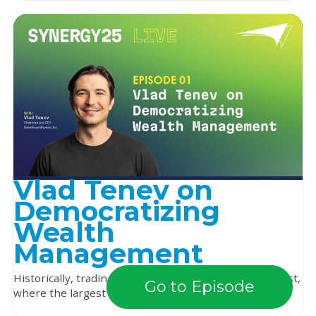
Vlad Tenev on
Democratizing
Wealth
Management
Historically, trading was a game of survival of the fittest,
Go to Episode
where the largest and loudest dominated...