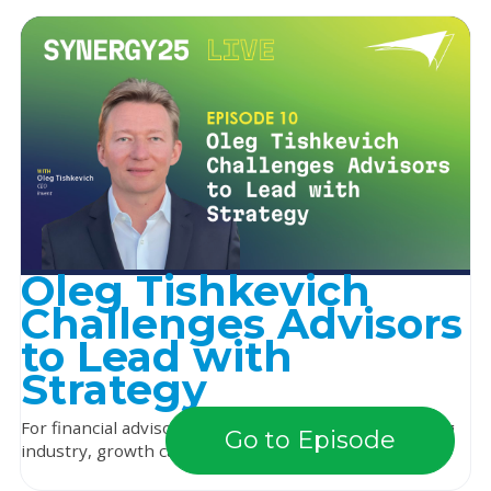
Oleg Tishkevich
Challenges Advisors
to Lead with
Strategy
For financial advisors navigating a constantly changing
Go to Episode
industry, growth can depend on more than jus...