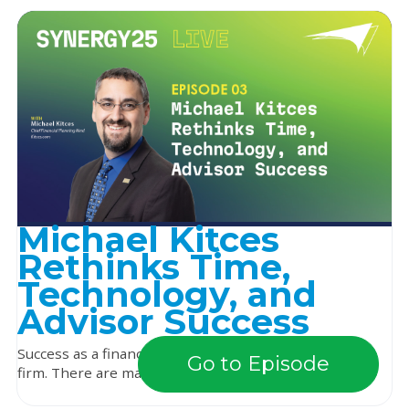
Michael Kitces
Rethinks Time,
Technology, and
Advisor Success
Success as a financial advisor looks different for every
Go to Episode
firm. There are many paths, with very diffe...