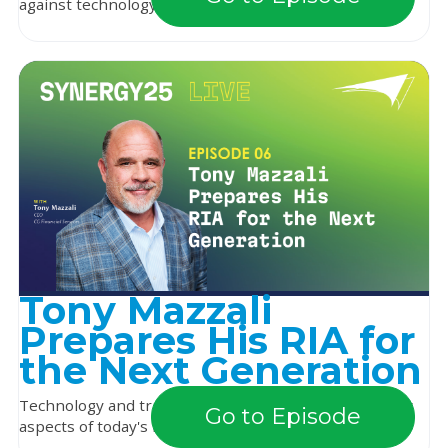
against technology rather than alongside it. Bu...
Tony Mazzali
Prepares His RIA for
the Next Generation
Technology and training are among the most dynamic
Go to Episode
aspects of today's financial services industry. R...