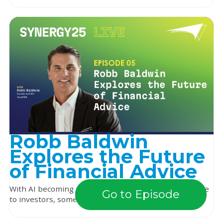
Robb Baldwin
Explores the Future
of Financial Advice
With AI becoming more integrated and widely available
Go to Episode
to investors, some advisors may wonder if thei...