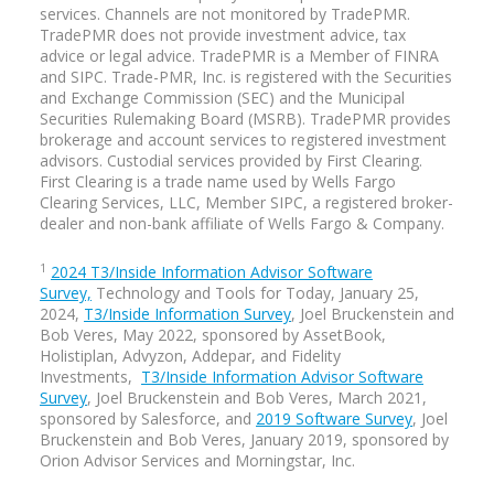
services. Channels are not monitored by TradePMR.
TradePMR does not provide investment advice, tax
advice or legal advice. TradePMR is a Member of FINRA
and SIPC. Trade-PMR, Inc. is registered with the Securities
and Exchange Commission (SEC) and the Municipal
Securities Rulemaking Board (MSRB). TradePMR provides
brokerage and account services to registered investment
advisors. Custodial services provided by First Clearing.
First Clearing is a trade name used by Wells Fargo
Clearing Services, LLC, Member SIPC, a registered broker-
dealer and non-bank affiliate of Wells Fargo & Company.
1
2024 T3/Inside Information Advisor Software
Survey,
Technology and Tools for Today, January 25,
2024,
T3/Inside Information Survey
, Joel Bruckenstein and
Bob Veres, May 2022, sponsored by AssetBook,
Holistiplan, Advyzon, Addepar, and Fidelity
Investments,
T3/Inside Information Advisor Software
Survey
, Joel Bruckenstein and Bob Veres, March 2021,
sponsored by Salesforce, and
2019 Software Survey
, Joel
Bruckenstein and Bob Veres, January 2019, sponsored by
Orion Advisor Services and Morningstar, Inc.