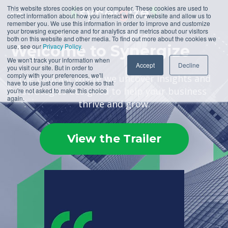
This website stores cookies on your computer. These cookies are used to
collect information about how you interact with our website and allow us to
remember you. We use this information in order to improve and customize
your browsing experience and for analytics and metrics about our visitors
both on this website and other media. To find out more about the cookies we
use, see our
Welcome to Synergize
Privacy Policy
.
We won't track your information when
Accept
Decline
you visit our site. But in order to
comply with your preferences, we'll
The podcast where we uncover insights and
have to use just one tiny cookie so that
strategies designed to help your business
you're not asked to make this choice
again.
thrive and grow.
View the Trailer