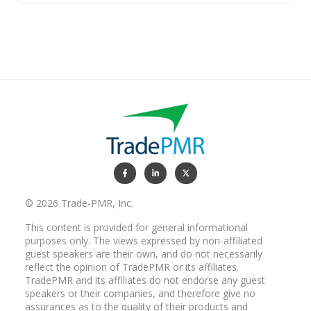
© 2026 Trade-PMR, Inc.
This content is provided for general informational
purposes only. The views expressed by non-affiliated
guest speakers are their own, and do not necessarily
reflect the opinion of TradePMR or its affiliates.
TradePMR and its affiliates do not endorse any guest
speakers or their companies, and therefore give no
assurances as to the quality of their products and