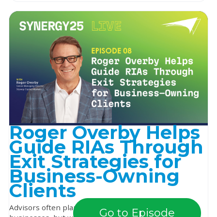
Roger Overby Helps
Guide RIAs Through
Exit Strategies for
Business-Owning
Clients
Advisors often plan early for the future of their own
Go to Episode