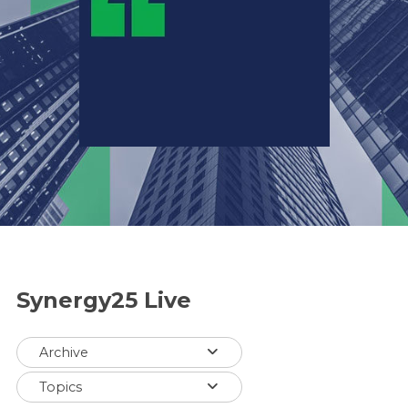
Synergy25 Live
Archive
Topics