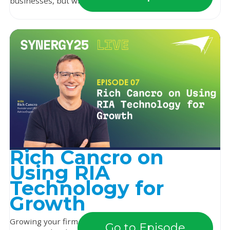
businesses, but what about their business-owni...
Rich Cancro on
Using RIA
Technology for
Growth
Growing your firm can often feel like you’re working
Go to Episode