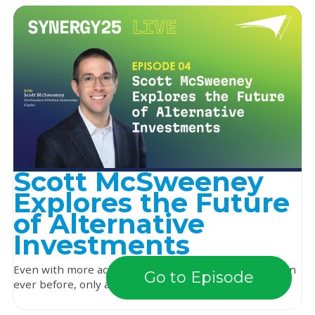
Scott McSweeney
Explores the Future
of Alternative
Investments
Even with more access to alternative investments than
Go to Episode
ever before, only about half of financial advi...